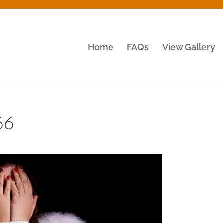
Home
FAQs
View Gallery
66