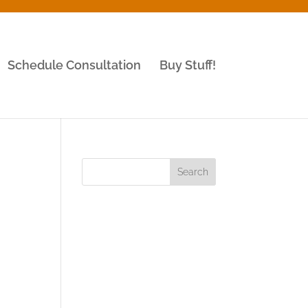
Schedule Consultation
Buy Stuff!