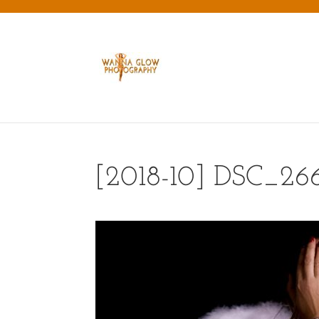
[2018-10] DSC_26