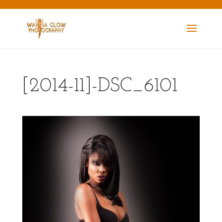
[2014-11]-DSC_6101