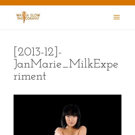
[2013-12]-
JanMarie_MilkExpe
riment